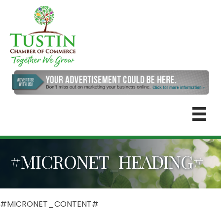
#MICRONET_HEADING#
#MICRONET_CONTENT#