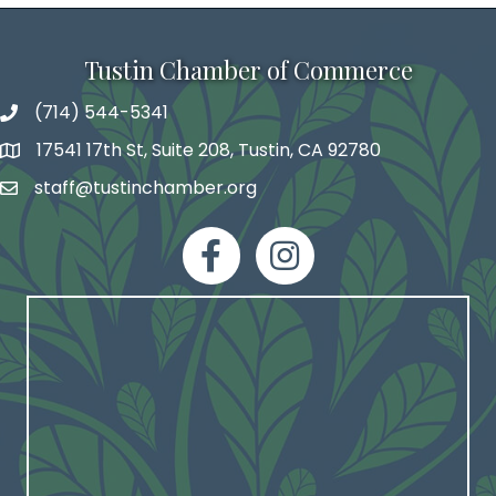
Tustin Chamber of Commerce
(714) 544-5341
phone number
17541 17th St, Suite 208, Tustin, CA 92780
map and address
staff@tustinchamber.org
email
facebook
Instagram