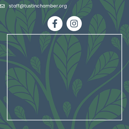
staff@tustinchamber.org
email
facebook
Instagram