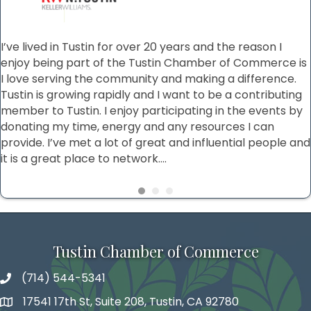
I’ve lived in Tustin for over 20 years and the reason I
enjoy being part of the Tustin Chamber of Commerce is
I love serving the community and making a difference.
Tustin is growing rapidly and I want to be a contributing
member to Tustin. I enjoy participating in the events by
donating my time, energy and any resources I can
provide. I’ve met a lot of great and influential people and
it is a great place to network....
Tustin Chamber of Commerce
(714) 544-5341
phone number
17541 17th St, Suite 208, Tustin, CA 92780
map and address