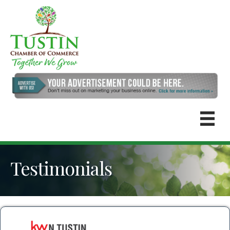
Testimonials